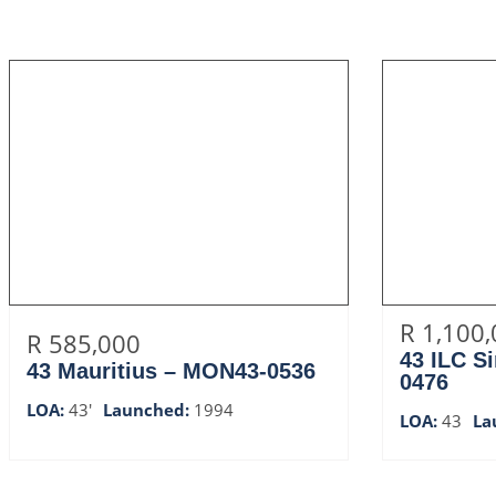
R 1,100
R 585,000
43 ILC S
43 Mauritius – MON43-0536
0476
LOA:
43'
Launched:
1994
LOA:
43
La