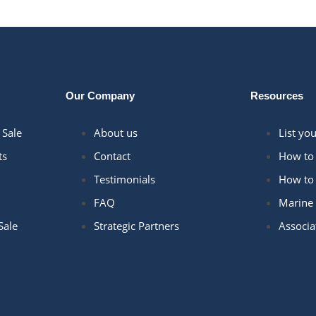
Our Company
Resources
 Sale
About us
List yo
ts
Contact
How to 
Testimonials
How to 
FAQ
Marine 
Sale
Strategic Partners
Associa