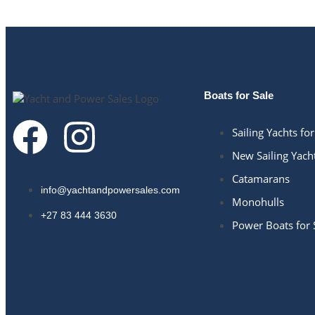
Boats for Sale
Sailing Yachts for
New Sailing Yach
Catamarans
info@yachtandpowersales.com​
Monohulls
+27 83 444 3630​
Power Boats for 