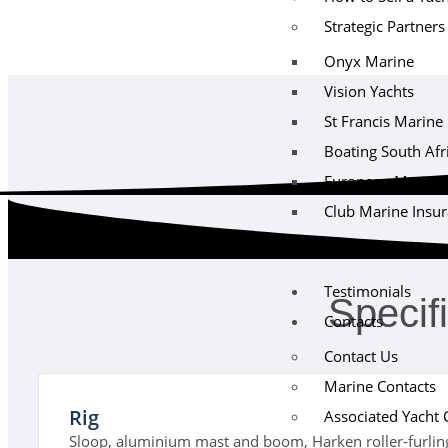
Strategic Partners
Onyx Marine
Vision Yachts
St Francis Marine
Boating South Afr
European Maritime 
Club Marine Insu
Testimonials
Specif
Contacts
Contact Us
Marine Contacts
Rig
Associated Yacht 
Sloop, aluminium mast and boom, Harken roller-furling u