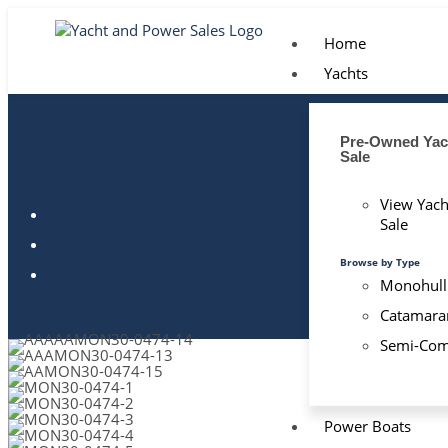
Home
Yachts
Pre-Owned Yach
Sale
View Yach
Sale
Browse by Type
Monohull
Catamara
Semi-Com
Power Boats