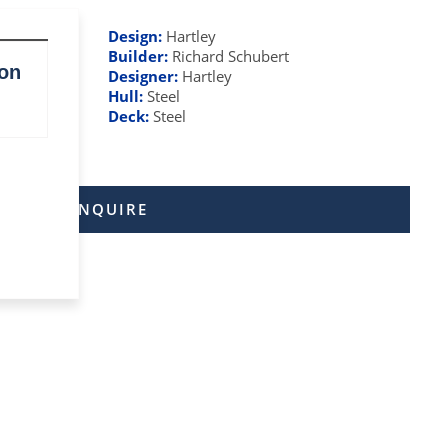
Design:
Hartley
Builder:
Richard Schubert
ton
Designer:
Hartley
Hull:
Steel
Deck:
Steel
ENQUIRE