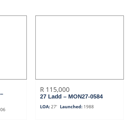
R 115,000
 –
27 Ladd – MON27-0584
LOA:
27'
Launched:
1988
006