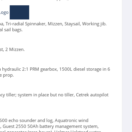
X
, Tri-radial Spinnaker, Mizzen, Staysail, Working jib.
l sail bags.
st, 2 Mizzen.
n hydraulic 2:1 PRM gearbox, 1500L diesel storage in 6
e prop.
tiller; system in place but no tiller, Cetrek autopilot
 600 echo sounder and log, Aquatronic wind
ss, Guest 2550 50Ah battery management system,