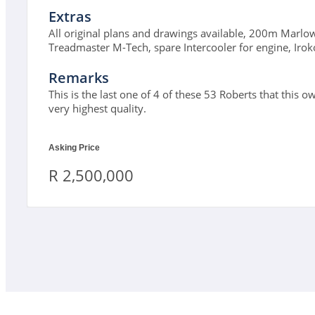
Extras
All original plans and drawings available, 200m Marlow
Treadmaster M-Tech, spare Intercooler for engine, Irok
Remarks
This is the last one of 4 of these 53 Roberts that this o
very highest quality.
Asking Price
R 2,500,000