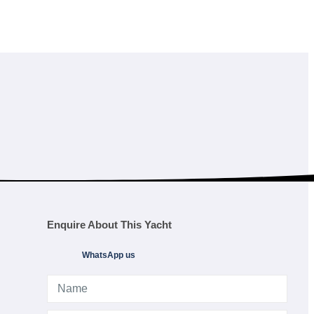
Enquire About This Yacht
WhatsApp us