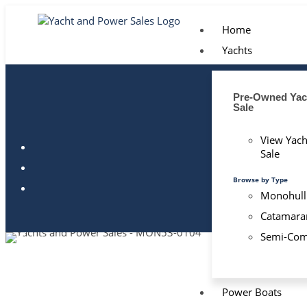
Home
Yachts
Pre-Owned Yach
Sale
View Yach
Sale
Browse by Type
Monohull
Catamara
Semi-Com
Power Boats