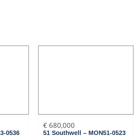
€ 680,000
43-0536
51 Southwell – MON51-0523