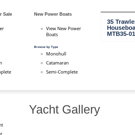
Details
Launched:
2009
r Sale
New Power Boats
LOA:
53'
35 Trawle
Beam:
4.70 m (15' 4'')
Houseboa
er
View New Power
Draft:
1.90 m
MTB35-0
Boats
Keel:
3/4 Cruising (6mm ste
Displ:
+/- 20 Tons
Browse by Type
Monohull
n
Catamaran
plete
Semi-Complete
Yacht Gallery
ht
t