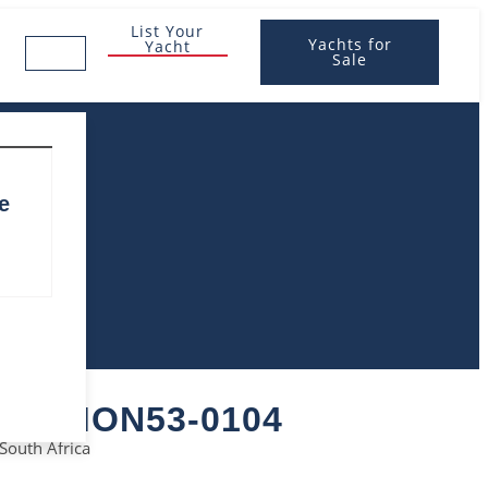
List Your
Yachts for
Yacht
Sale
e
S – MON53-0104
 South Africa