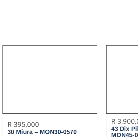
R 3,900
R 395,000
43 Dix P
30 Miura – MON30-0570
MON45-0