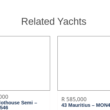
Related Yachts
,000
R 585,000
ilothouse Semi –
43 Mauritius – MON
546