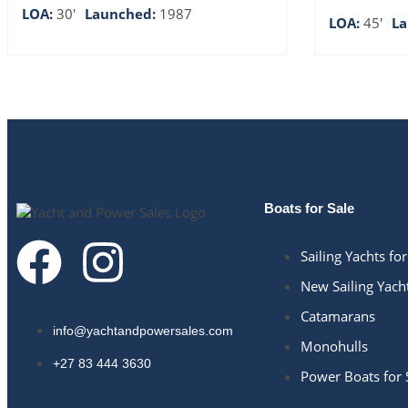
LOA:
30'
Launched:
1987
LOA:
45'
L
Boats for Sale
Sailing Yachts for
New Sailing Yach
Catamarans
info@yachtandpowersales.com​
Monohulls
+27 83 444 3630​
Power Boats for 