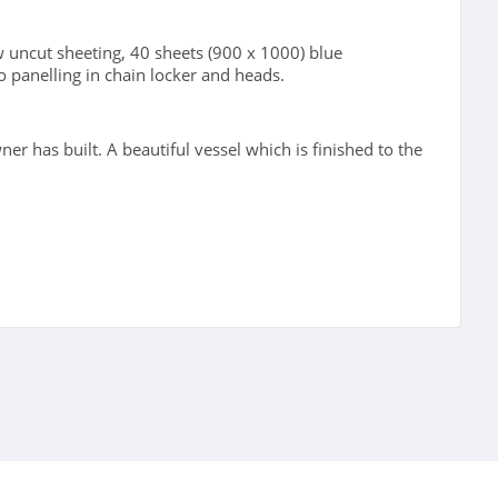
 uncut sheeting, 40 sheets (900 x 1000) blue
o panelling in chain locker and heads.
wner has built. A beautiful vessel which is finished to the