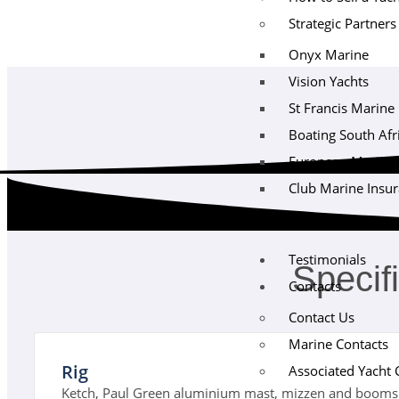
Strategic Partners
Onyx Marine
Vision Yachts
St Francis Marine
Boating South Afr
European Maritime 
Club Marine Insu
Testimonials
Specif
Contacts
Contact Us
Marine Contacts
Rig
Associated Yacht 
Ketch, Paul Green aluminium mast, mizzen and booms 