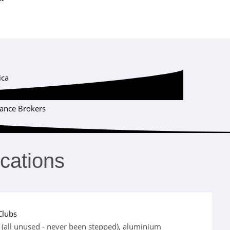
ica
Certification Institute
rance Brokers
ications
Clubs
(all unused - never been stepped), aluminium