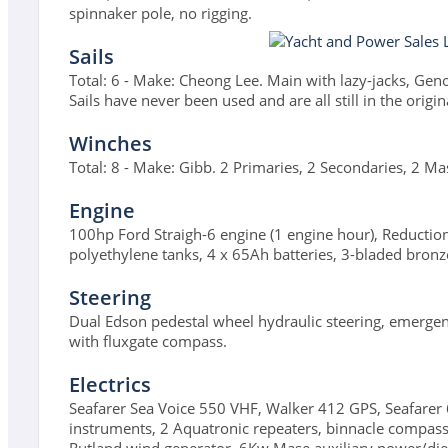
spinnaker pole, no rigging.
Sails
Total: 6 - Make: Cheong Lee. Main with lazy-jacks, Genoa
Sails have never been used and are all still in the origina
Winches
Total: 8 - Make: Gibb. 2 Primaries, 2 Secondaries, 2 Ma
Engine
100hp Ford Straigh-6 engine (1 engine hour), Reductio
polyethylene tanks, 4 x 65Ah batteries, 3-bladed bronz
Steering
Dual Edson pedestal wheel hydraulic steering, emergency 
with fluxgate compass.
Electrics
Seafarer Sea Voice 550 VHF, Walker 412 GPS, Seafarer
instruments, 2 Aquatronic repeaters, binnacle compa