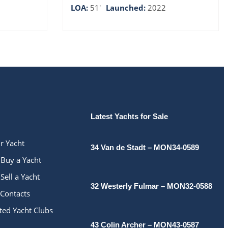
LOA:
51'
Launched:
2022
Latest Yachts for Sale
ur Yacht
34 Van de Stadt – MON34-0589
Buy a Yacht
Sell a Yacht
32 Westerly Fulmar – MON32-0588
Contacts
ted Yacht Clubs
43 Colin Archer – MON43-0587