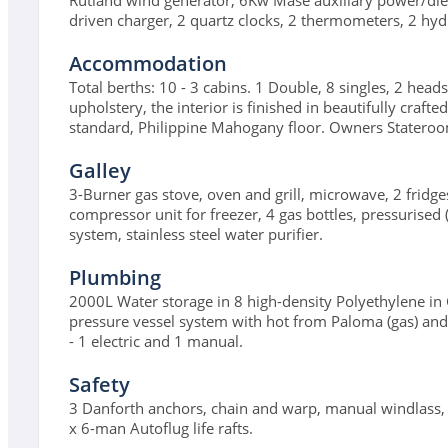
Rutland wind generator, 6Kw Mase auxiliary power/dies
driven charger, 2 quartz clocks, 2 thermometers, 2 hyd
Accommodation
Total berths: 10 - 3 cabins. 1 Double, 8 singles, 2 head
upholstery, the interior is finished in beautifully craf
standard, Philippine Mahogany floor. Owners Stateroom
Galley
3-Burner gas stove, oven and grill, microwave, 2 fridges
compressor unit for freezer, 4 gas bottles, pressurised
system, stainless steel water purifier.
Plumbing
2000L Water storage in 8 high-density Polyethylene in
pressure vessel system with hot from Paloma (gas) and 
- 1 electric and 1 manual.
Safety
3 Danforth anchors, chain and warp, manual windlass, 2 h
x 6-man Autoflug life rafts.