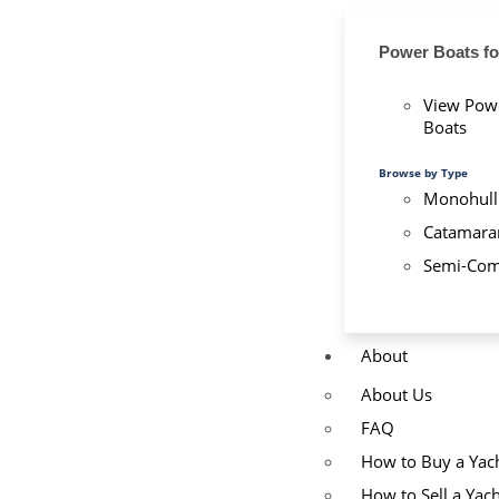
Power Boats fo
View Pow
Boats
Browse by Type
Monohull
Catamara
Semi-Com
About
About Us
FAQ
How to Buy a Yac
How to Sell a Yach