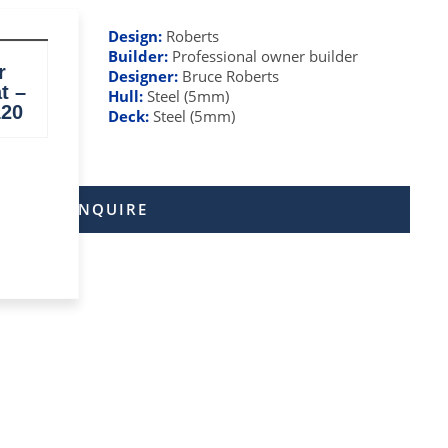
Design:
Roberts
Builder:
Professional owner builder
r
Designer:
Bruce Roberts
t –
Hull:
Steel (5mm)
120
el)
Deck:
Steel (5mm)
ENQUIRE