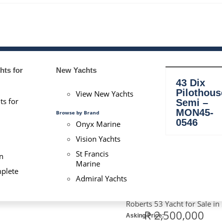
ts for
New Yachts
BOAT FOR SALE
43 Dix
Pilothous
View New Yachts
ts for
Semi –
Homepage
MON45-
Browse by Brand
>
0546
Onyx Marine
53 Roberts – MON53-0104
Vision Yachts
St Francis
n
Marine
plete
Admiral Yachts
53 ROBERT
Roberts 53 Yacht for Sale in
R 2,500,000
Asking Price: