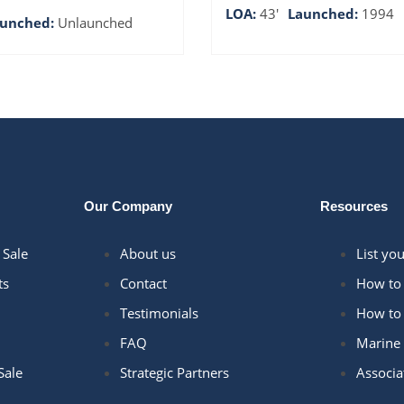
LOA:
43'
Launched:
1994
aunched:
Unlaunched
Our Company
Resources
 Sale
About us
List yo
ts
Contact
How to 
Testimonials
How to 
FAQ
Marine 
Sale
Strategic Partners
Associa