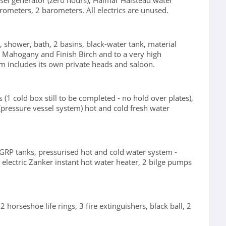
el generator (zero hours), Halmar Halstead water
rometers, 2 barometers. All electrics are unused.
s, shower, bath, 2 basins, black-water tank, material
ted Mahogany and Finish Birch and to a very high
 includes its own private heads and saloon.
 (1 cold box still to be completed - no hold over plates),
 (pressure vessel system) hot and cold fresh water
 GRP tanks, pressurised hot and cold water system -
electric Zanker instant hot water heater, 2 bilge pumps
orseshoe life rings, 3 fire extinguishers, black ball, 2