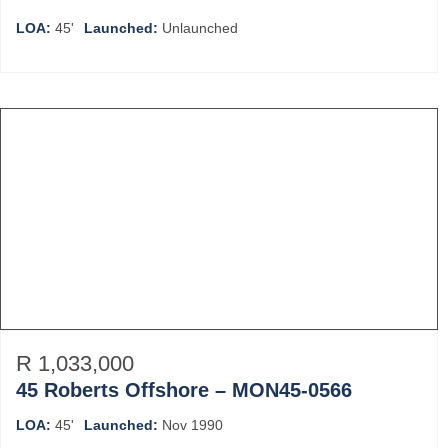
LOA:
45'
Launched:
Unlaunched
R 1,033,000
45 Roberts Offshore – MON45-0566
LOA:
45'
Launched:
Nov 1990