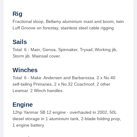
Rig
Fractional sloop, Bellamy aluminium mast and boom, twin
Luff Groove on forestay, stainless steel cable rigging.
Sails
Total: 6 - Main, Genoa, Spinnaker, Trysail, Working jib,
Storm jib. Mainsail cover.
Winches
Total: 6 - Make: Andersen and Barbarossa. 2 x No.40
self-tailing Primaries, 2 x No.32 Coachroof, 2 other
Lewmar. 2 Winch handles.
Engine
12hp Yanmar SB 12 engine - overhauled in 2002, 50L
diesel storage in 1 aluminium tank, 2-blade folding prop,
1 engine battery.