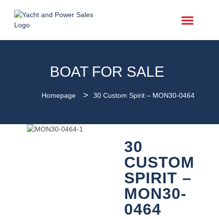
Power Boats
BOAT FOR SALE
>
Homepage
30 Custom Spirit – MON30-0464
30
CUSTOM
SPIRIT –
MON30-
0464