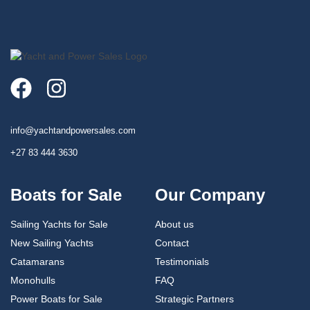
info@yachtandpowersales.com​
+27 83 444 3630​
Boats for Sale
Our Company
Sailing Yachts for Sale
About us
New Sailing Yachts
Contact
Catamarans
Testimonials
Monohulls
FAQ
Power Boats for Sale
Strategic Partners