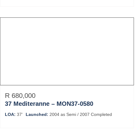
R 680,000
37 Mediteranne – MON37-0580
LOA:
37'
Launched:
2004 as Semi / 2007 Completed