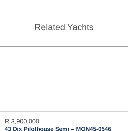
Related Yachts
R 3,900,000
43 Dix Pilothouse Semi – MON45-0546