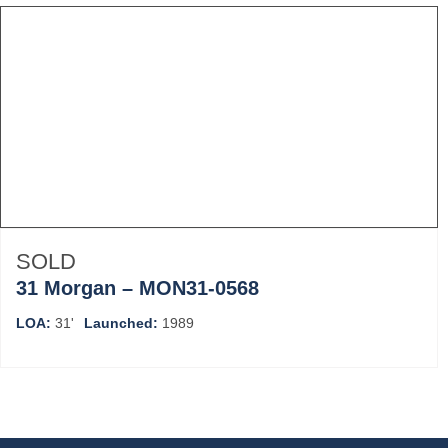
SOLD
31 Morgan – MON31-0568
LOA:
31'
Launched:
1989