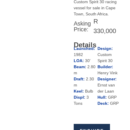
Custom Spirit 30 racing
vessel for sale in Cape
Town, South Africa.
R
Asking
Price:
330,000
Details
Launched:
Design:
1982
Custom
LOA:
30'
Spirit 30
Beam:
2.80
Builder:
m
Henry Vink
Draft:
2.30
Designer:
m
Ernst van
Keel:
Bulb
der Laan
Displ:
3
Hull:
GRP
Tons
Deck:
GRP