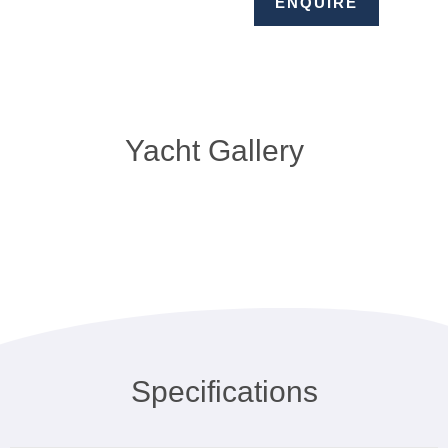
ENQUIRE
Yacht Gallery
Specifications