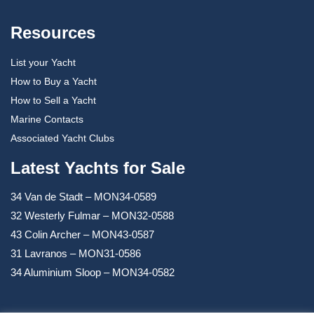
Resources
List your Yacht
How to Buy a Yacht
How to Sell a Yacht
Marine Contacts
Associated Yacht Clubs
Latest Yachts for Sale
34 Van de Stadt – MON34-0589
32 Westerly Fulmar – MON32-0588
43 Colin Archer – MON43-0587
31 Lavranos – MON31-0586
34 Aluminium Sloop – MON34-0582