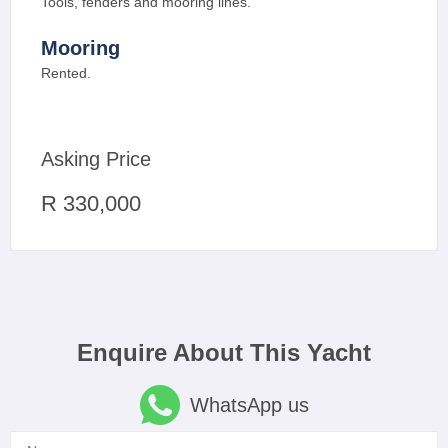
Tools, fenders and mooring lines.
Mooring
Rented.
Asking Price
R 330,000
Enquire About This Yacht
WhatsApp us