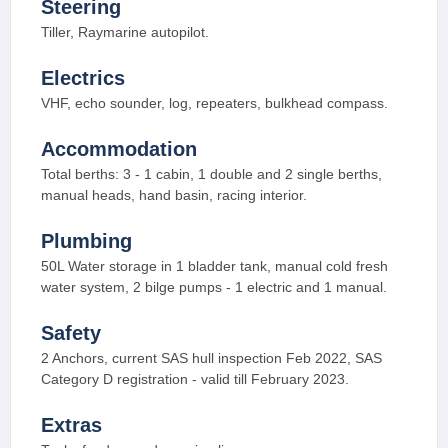
Steering
Tiller, Raymarine autopilot.
Electrics
VHF, echo sounder, log, repeaters, bulkhead compass.
Accommodation
Total berths: 3 - 1 cabin, 1 double and 2 single berths,
manual heads, hand basin, racing interior.
Plumbing
50L Water storage in 1 bladder tank, manual cold fresh
water system, 2 bilge pumps - 1 electric and 1 manual.
Safety
2 Anchors, current SAS hull inspection Feb 2022, SAS
Category D registration - valid till February 2023.
Extras